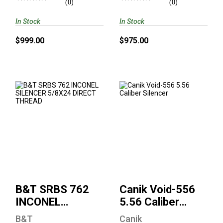
(0)
(0)
In Stock
In Stock
$999.00
$975.00
B&T SRBS 762
Canik Void-556 5.56
INCONEL SILENCER
Caliber Silencer
5/8X24 DIRECT
THREAD
$635.00
$975.00
B&T SRBS 762
Canik Void-556
INCONEL
5.56 Caliber
SILENCER
Silencer
B&T
Canik