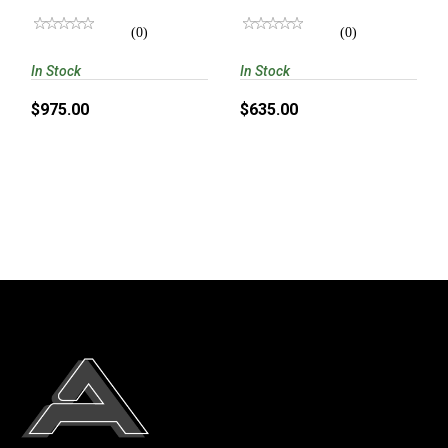
5/8X24 DIRECT
THREAD
(0)
(0)
In Stock
In Stock
$975.00
$635.00