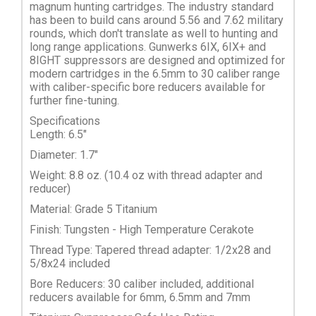
magnum hunting cartridges. The industry standard
has been to build cans around 5.56 and 7.62 military
rounds, which don't translate as well to hunting and
long range applications. Gunwerks 6IX, 6IX+ and
8IGHT suppressors are designed and optimized for
modern cartridges in the 6.5mm to 30 caliber range
with caliber-specific bore reducers available for
further fine-tuning.
Specifications
Length: 6.5"
Diameter: 1.7"
Weight: 8.8 oz. (10.4 oz with thread adapter and
reducer)
Material: Grade 5 Titanium
Finish: Tungsten - High Temperature Cerakote
Thread Type: Tapered thread adapter: 1/2x28 and
5/8x24 included
Bore Reducers: 30 caliber included, additional
reducers available for 6mm, 6.5mm and 7mm