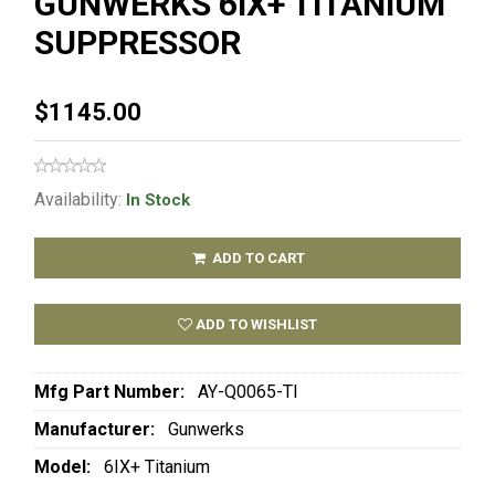
GUNWERKS 6IX+ TITANIUM
SUPPRESSOR
$1145.00
Availability:
In Stock
ADD TO CART
ADD TO WISHLIST
Mfg Part Number:
AY-Q0065-TI
Manufacturer:
Gunwerks
Model:
6IX+ Titanium