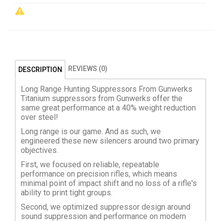
REVIEWS (0)
DESCRIPTION
Long Range Hunting Suppressors From Gunwerks
Titanium suppressors from Gunwerks offer the
same great performance at a 40% weight reduction
over steel!
Long range is our game. And as such, we
engineered these new silencers around two primary
objectives.
First, we focused on reliable, repeatable
performance on precision rifles, which means
minimal point of impact shift and no loss of a rifle's
ability to print tight groups.
Second, we optimized suppressor design around
sound suppression and performance on modern