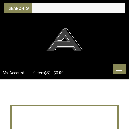
Togg
My Account
0 Item(s) - $0.00
navig