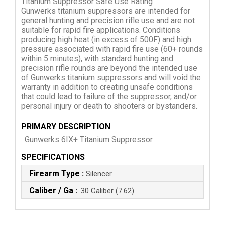
Titanium Suppressor Safe Use Rating
Gunwerks titanium suppressors are intended for
general hunting and precision rifle use and are not
suitable for rapid fire applications. Conditions
producing high heat (in excess of 500F) and high
pressure associated with rapid fire use (60+ rounds
within 5 minutes), with standard hunting and
precision rifle rounds are beyond the intended use
of Gunwerks titanium suppressors and will void the
warranty in addition to creating unsafe conditions
that could lead to failure of the suppressor, and/or
personal injury or death to shooters or bystanders.
PRIMARY DESCRIPTION
Gunwerks 6IX+ Titanium Suppressor
SPECIFICATIONS
Firearm Type :
Silencer
Caliber / Ga :
.30 Caliber (7.62)