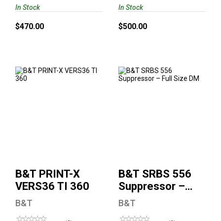
In Stock
In Stock
$470.00
$500.00
B&T PRINT-X
B&T SRBS 556
VERS36 TI 360
Suppressor – Full
Size DM
$999.00
$975.00
B&T PRINT-X
B&T SRBS 556
VERS36 TI 360
Suppressor –
Full Size DM
B&T
B&T