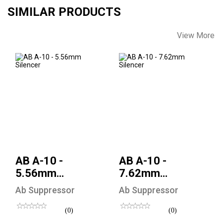
SIMILAR PRODUCTS
View More
AB A-10 - 5.56mm
AB A-10 - 7.62mm
Silencer
Silencer
$470.00
$500.00
AB A-10 -
AB A-10 -
5.56mm
7.62mm
Silencer
Silencer
Ab Suppressor
Ab Suppressor
(0)
(0)