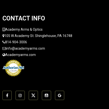
CONTACT INFO
Academy Arms & Optics
105 W Academy St. Shinglehouse, PA 16748
814-904-3006
info@academyarms.com
Academyarms.com