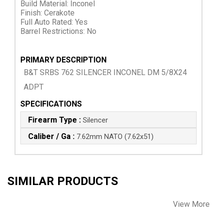
Build Material: Inconel
Finish: Cerakote
Full Auto Rated: Yes
Barrel Restrictions: No
PRIMARY DESCRIPTION
B&T SRBS 762 SILENCER INCONEL DM 5/8X24
ADPT
SPECIFICATIONS
Firearm Type :
Silencer
Caliber / Ga :
7.62mm NATO (7.62x51)
SIMILAR PRODUCTS
View More