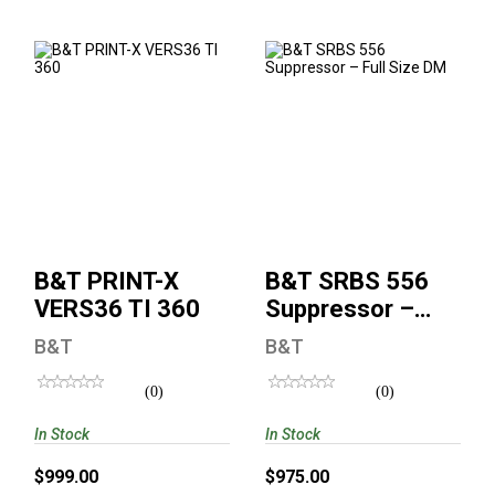
B&T PRINT-X
B&T SRBS 556
VERS36 TI 360
Suppressor – Full
Size DM
$999.00
$975.00
B&T PRINT-X
B&T SRBS 556
VERS36 TI 360
Suppressor –
Full Size DM
B&T
B&T
(0)
(0)
In Stock
In Stock
$999.00
$975.00