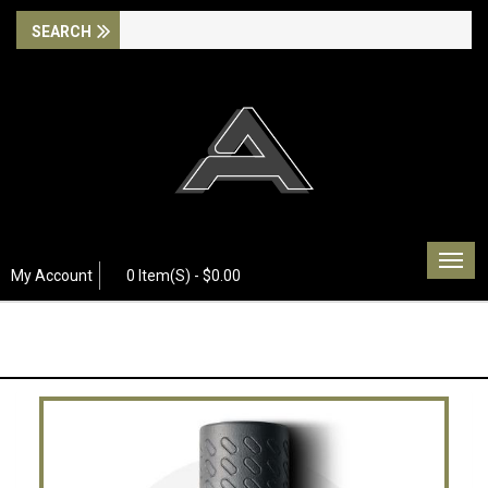
Togg
My Account
0 Item(s) - $0.00
navig