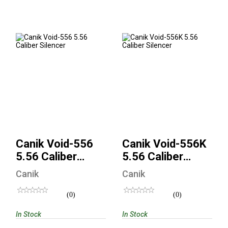
Canik Void-556 5.56
Canik Void-556K
Caliber Silencer
5.56 Caliber
Silencer
$635.00
$635.00
Canik Void-556
Canik Void-556K
5.56 Caliber
5.56 Caliber
Silencer
Silencer
Canik
Canik
(0)
(0)
In Stock
In Stock