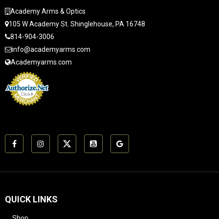
Academy Arms & Optics
105 W Academy St. Shinglehouse, PA 16748
814-904-3006
info@academyarms.com
Academyarms.com
QUICK LINKS
Shop