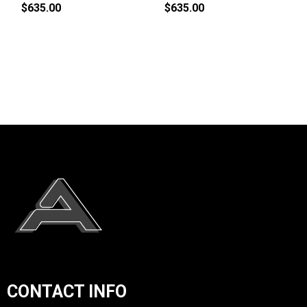
$635.00
$635.00
CONTACT INFO