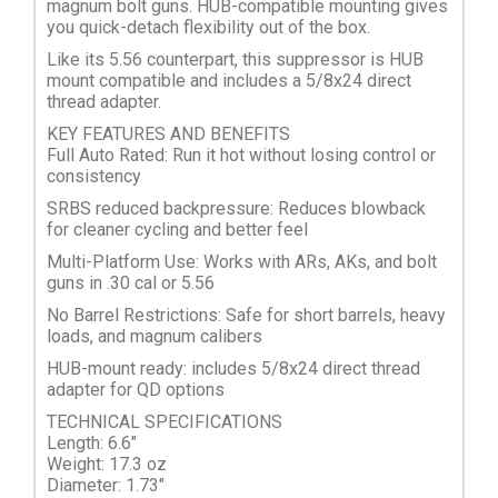
magnum bolt guns. HUB-compatible mounting gives
you quick-detach flexibility out of the box.
Like its 5.56 counterpart, this suppressor is HUB
mount compatible and includes a 5/8x24 direct
thread adapter.
KEY FEATURES AND BENEFITS
Full Auto Rated: Run it hot without losing control or
consistency
SRBS reduced backpressure: Reduces blowback
for cleaner cycling and better feel
Multi-Platform Use: Works with ARs, AKs, and bolt
guns in .30 cal or 5.56
No Barrel Restrictions: Safe for short barrels, heavy
loads, and magnum calibers
HUB-mount ready: includes 5/8x24 direct thread
adapter for QD options
TECHNICAL SPECIFICATIONS
Length: 6.6"
Weight: 17.3 oz
Diameter: 1.73"