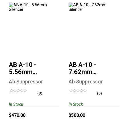
AB A-10 - 5.56mm
AB A-10 - 7.62mm
Silencer
Silencer
$470.00
$500.00
AB A-10 -
AB A-10 -
5.56mm
7.62mm
Silencer
Silencer
Ab Suppressor
Ab Suppressor
(0)
(0)
In Stock
In Stock
$470.00
$500.00