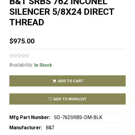
B&T SRBS 762 INCONEL
SILENCER 5/8X24 DIRECT
THREAD
$975.00
Availability:
In Stock
ADD TO CART
ADD TO WISHLIST
Mfg Part Number:
SD-762SRBS-DM-BLK
Manufacturer:
B&T