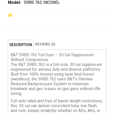
Model:
SRBS 762 INCONEL
REVIEWS (0)
DESCRIPTION
B&T SRBS 762 Full Size – .30 Cal Suppression
Without Compromise
The B&T SRBS 762 is a full-size .30 cal suppressor
engineered for serious duty and diverse platforms.
Built from 100% Inconel using laser bed-fusion
(weldless), the SRBS 762 uses B&T’s Slimline
Reduced Backpressure System to minimize
blowback and gas issues on gas guns without rifle
tuning.
Full-auto rated and free of barrel-length restrictions,
this .30 cal can deliver consistent tone, low flash,
and rock-steady reliability whether on ARs, AKs, or