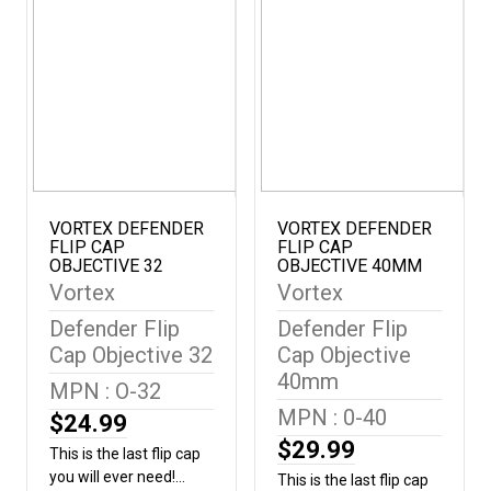
model VHS-4305 and
distances where holdover
Diameter (mm) 28.25-
VHS-4304. Outside
estimation
31.25 mm
diameter: 41.5-46 mm |
matters.Included in the
1.6-1.8 inches
BoxNeoprene Cover3"
SunshadeTurret ToolLens
ClothCR2032 Battery
(Illuminated model only)
VORTEX DEFENDER
VORTEX DEFENDER
FLIP CAP
FLIP CAP
OBJECTIVE 32
OBJECTIVE 40MM
Vortex
Vortex
Defender Flip
Defender Flip
Cap Objective 32
Cap Objective
40mm
MPN : O-32
MPN : 0-40
$24.99
$29.99
This is the last flip cap
you will ever need!
This is the last flip cap