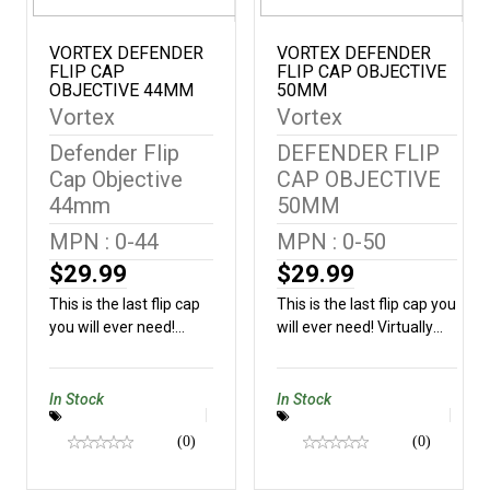
VORTEX DEFENDER
VORTEX DEFENDER
FLIP CAP
FLIP CAP OBJECTIVE
OBJECTIVE 44MM
50MM
Vortex
Vortex
Defender Flip
DEFENDER FLIP
Cap Objective
CAP OBJECTIVE
44mm
50MM
MPN : 0-44
MPN : 0-50
$29.99
$29.99
This is the last flip cap
This is the last flip cap you
you will ever need!
will ever need! Virtually
Virtually indestructible,
indestructible, this cap will
this cap will fit snugly
fit snugly on nearly all
on nearly all Vortex®
Vortex® optics and
In Stock
In Stock
optics and features a
features a snap flat
snap flat spring that will
(0)
spring that will keep your
(0)
keep your line of sight
line of sight
unobstructed.Outside
unobstructed.Outside