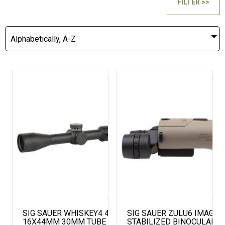
FILTER >>
Alphabetically, A-Z
SIG SAUER WHISKEY4 4-
SIG SAUER ZULU6 IMAGE
16X44MM 30MM TUBE FFP
STABILIZED BINOCULAR