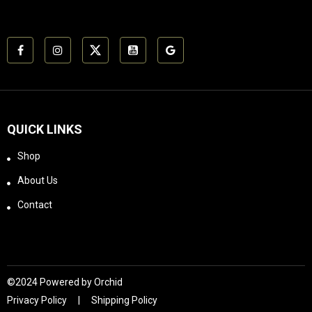
14.1"Weight 23.1
ozAluminum Grade
AircraftMulti-Coated
Fully Multi-CoatedHD
Lens Elements
XD™Shockproof
Rugged construction
withstands recoil and
impact.EBR-2C
QUICK LINKS
(MOA)Hash-marked
ranging reticle using
Shop
MOA based subtension
lines for ranging,
About Us
holdover, and windage
Contact
corrections. Letters
refer to reticle
subtensions listed in
chart below.Subtension
detail for Diamondback
Tactical 4-16x44 FFP
©2024 Powered by
Orchid
riflescope with EBR-2C
Privacy Policy
Shipping Policy
MOA reticle.Included in