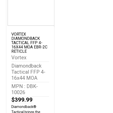
transmission for greater clarity
performance.Dielectric Prism 
layer prism coatings provide brig
accurate images.True Open Hi
superior ergonomics while decr
weight and bulk.Adjustable Ey
and down for comfortable view
VORTEX
DIAMONDBACK
without eyeglasses.Center Fo
TACTICAL FFP 4-
the focus of both binocular ba
16X44 MOA EBR-2C
time.Phase CorrectionCoating 
RETICLE
models enhances resolution a
Vortex
contrast.ArmorTek®Ultra-hard,
Diamondback
resistant coating protects exte
scratches, oil and dirt.Rubber
Tactical FFP 4-
secure, non-slip grip, and durab
16x44 MOA
protection.Argon-Gas PurgedG
MPN : DBK-
ring sealed for fogproof and w
10026
performance in all
conditions.WaterproofDesigned
$399.99
harsh weather conditions.Fog
Diamondback®
withstand a wide range of
Tactical brings the