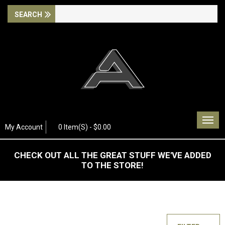
Togg
My Account
0 Item(s) - $0.00
navig
CHECK OUT ALL THE GREAT STUFF WE'VE ADDED
TO THE STORE!