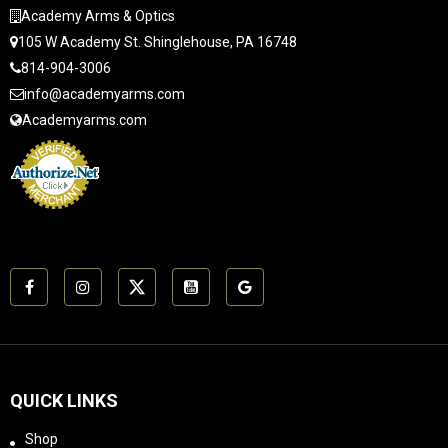
reference, the
weighs 4.8 ounces.
Academy Arms & Optics
Dominus is a few LEq
The 22 TAKE DOWN
105 W Academy St. Shinglehouse, PA 16748
dBA louder at the
has 17-4 stainless
milspec position and at
814-904-3006
baffles and a Grade 9
the shooter's ear. In
titanium tube.The 22
info@academyarms.com
addition, the SPIRO
TAKE DOWN
Academyarms.com
reduces recoil by
suppresses the typical
approximately 40%
.22 LR rifle down to
compared to a bare
approx 110-114 dB(A)
muzzle.It is a "Go To
when measured at the
War" suppressor
shooter's ear.Special
designed for 10.5",
FeaturesGrade 9
5.56mm caliber
titanium and 17-4
assault rifles. It works
stainless
great on .223 /
constructionMagnum
5.56mm caliber gas
rated5.7x28 Pistol
guns from 8" up to 16"
ratedRock-Solid POI
or longer. The SPIRO is
RepeatabilityMay be
designed to be put on
completely
QUICK LINKS
your 5.56mm carbine
disassembledLabeled
and shot a lot, only
and keyed baffles to
Shop
being removed for