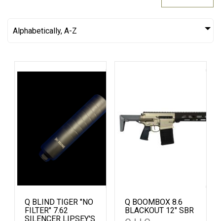
Alphabetically, A-Z
Q BLIND TIGER "NO
Q BOOMBOX 8.6
FILTER" 7.62
BLACKOUT 12" SBR
SILENCER LIPSEY'S