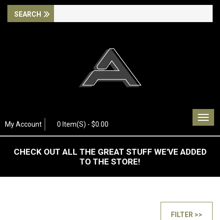
Togg
My Account
0 Item(s) - $0.00
navig
CHECK OUT ALL THE GREAT STUFF WE'VE ADDED
TO THE STORE!
FILTER >>