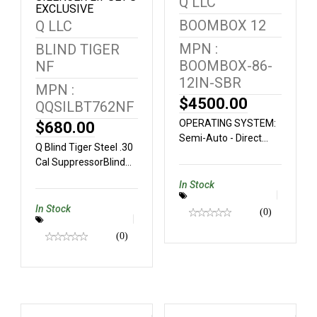
Q LLC
EXCLUSIVE
BOOMBOX 12
Q LLC
MPN :
BLIND TIGER
BOOMBOX-86-
NF
12IN-SBR
MPN :
$4500.00
QQSILBT762NF
OPERATING SYSTEM:
$680.00
Semi-Auto - Direct
Q Blind Tiger Steel .30
ImpingementCALIBER:
Cal SuppressorBlind
8.6 BlackoutWEIGHT: 5
Tiger is Q’s compact,
lbs 8 ozBARREL
In Stock
all steel .30 cal can
LENGTH: 12
built to run hard on 300
In Stock
inchesBARREL
(0)
BLK SBRs and .308
MATERIAL: 416R
carbines. The Quickie
(0)
Stainless
Fast-Attach interface
SteelBARREL FINISH:
locks to Q REAREND
Bead BlastedTWIST
and Cherry Bomb
RATE: 1:3MUZZLE
muzzle devices for
DEVICE: XL Cherry
fast swaps and
BombTHREADS: